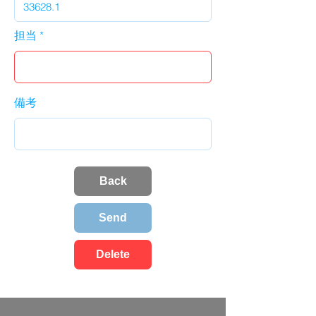
担当
備考
Back
Send
Delete