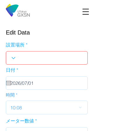
Edit Data
設置場所
r
日付
*
e
q
u
i
r
時間
e
d
10:08
メーター数値