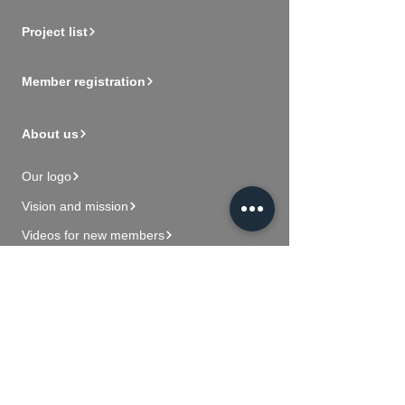
Project list
Member registration
About us
Our logo
Vision and mission
Videos for new members
Contact Us