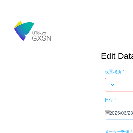
Edit Dat
設置場所
r
日付
*
e
q
u
i
r
e
d
メーター数値