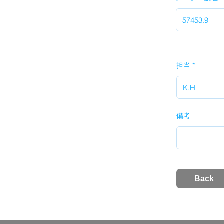
担当
備考
Back