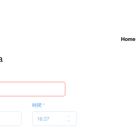
Home
a
時間