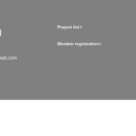
Project list
Member registration
ail.com