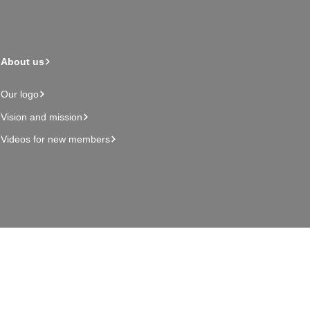
About us
Our logo
Vision and mission
Videos for new members
Admin page