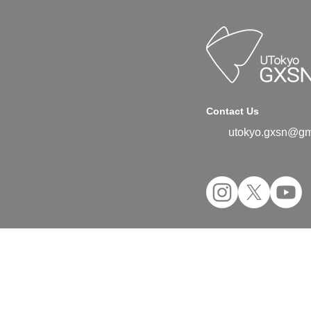
Contact Us
utokyo.gxsn@gm
©2024 UTokyo GX Student Network