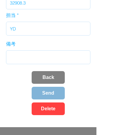
担当
備考
Back
Send
Delete