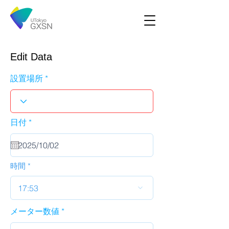
Edit Data
設置場所
r
日付
*
e
q
u
i
r
時間
e
d
17:53
メーター数値