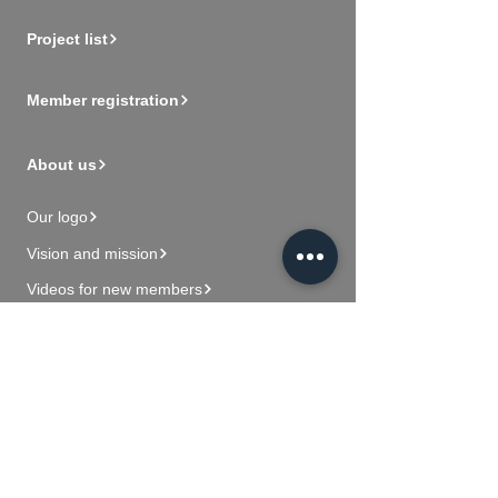
Project list
Member registration
About us
Our logo
Vision and mission
Videos for new members
Contact Us