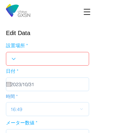
Edit Data
設置場所
r
日付
*
e
q
u
i
r
時間
e
d
16:49
メーター数値