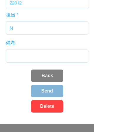
担当
備考
Back
Send
Delete