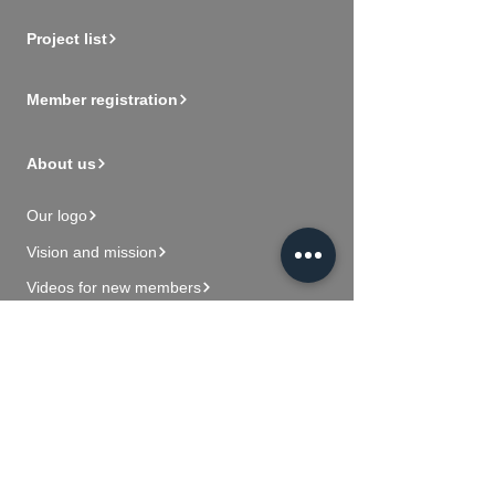
Project list
Member registration
About us
Our logo
Vision and mission
Videos for new members
Contact Us