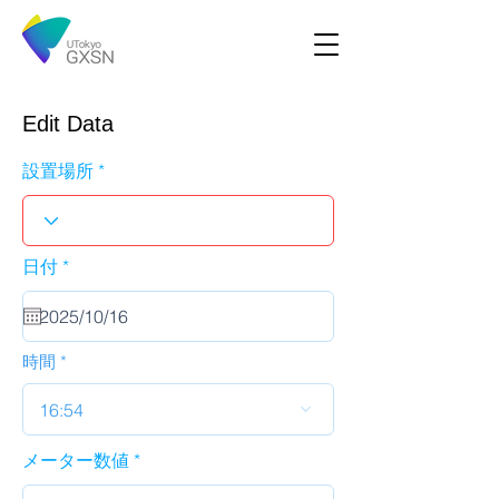
Edit Data
設置場所
r
日付
*
e
q
u
i
r
時間
e
d
16:54
メーター数値