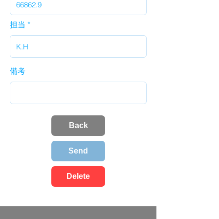
担当
備考
Back
Send
Delete