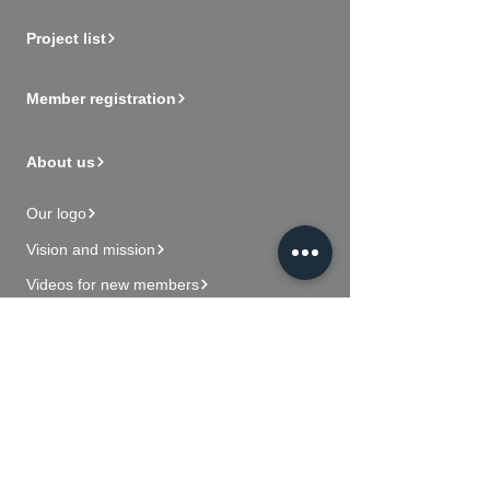
Project list
Member registration
About us
Our logo
Vision and mission
Videos for new members
Contact Us