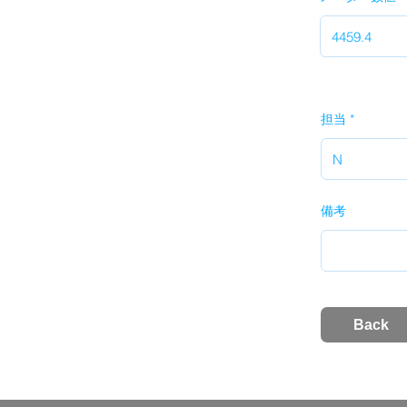
担当
備考
Back