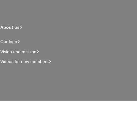
About us
Our logo
Vision and mission
Videos for new members
Admin page