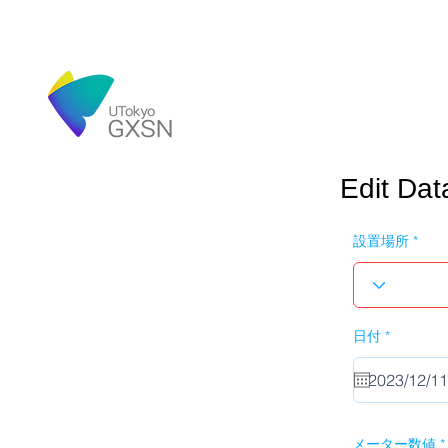
Edit Dat
設置場所
r
日付
*
e
q
u
i
r
e
d
メーター数値