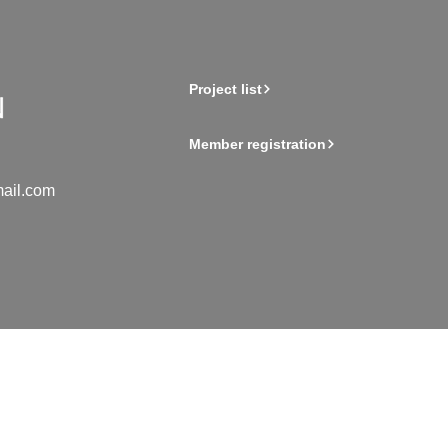
Project list
Member registration
ail.com