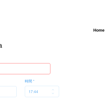
Home
a
時間