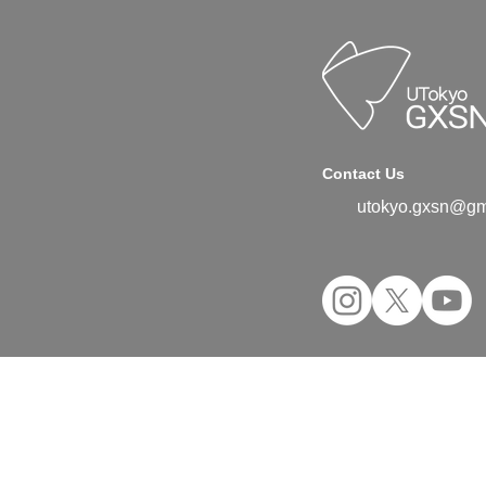
Contact Us
utokyo.gxsn@gm
©2024 UTokyo GX Student Network