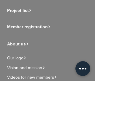
Project list
Member registration
About us
Our logo
Vision and mission
Videos for new members
Contact Us