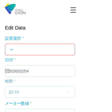
Edit Data
設置場所
r
日付
*
e
q
u
i
r
時間
e
d
20:15
メーター数値