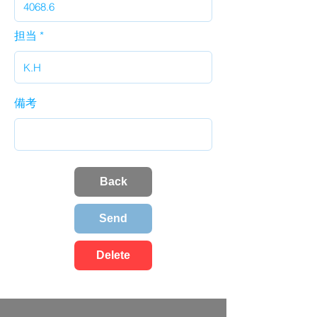
担当
備考
Back
Send
Delete