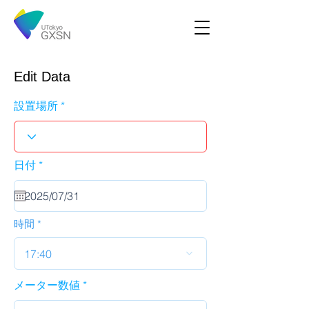
Edit Data
設置場所
r
日付
*
e
q
u
i
r
時間
e
d
17:40
メーター数値