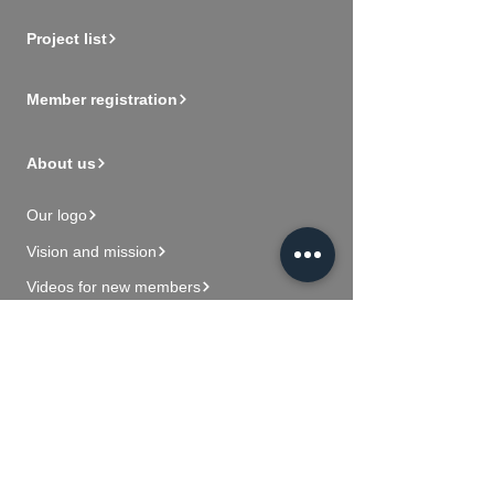
Project list
Member registration
About us
Our logo
Vision and mission
Videos for new members
Contact Us