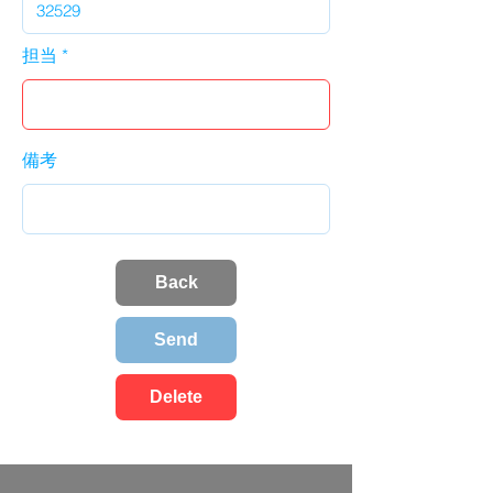
担当
備考
Back
Send
Delete