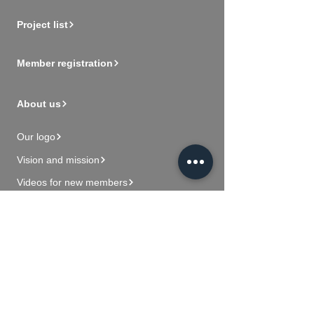
Project list
Member registration
About us
Our logo
Vision and mission
Videos for new members
Contact Us