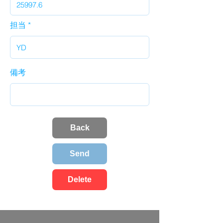
担当
備考
Back
Send
Delete