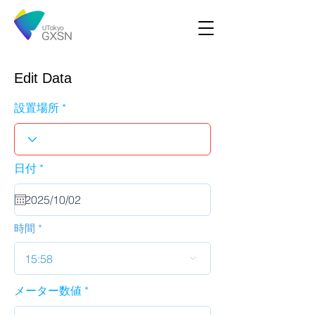
Edit Data
設置場所
r
日付
*
e
q
u
i
r
時間
e
d
15:58
メーター数値