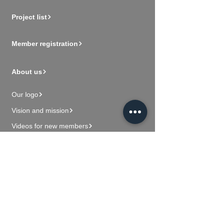
Project list
Member registration
About us
Our logo
Vision and mission
Videos for new members
Contact Us