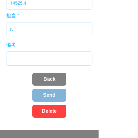
担当
備考
Back
Send
Delete