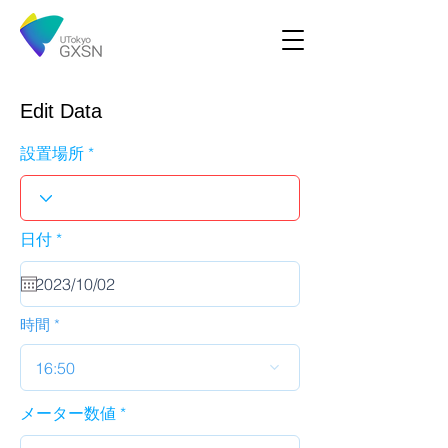
Edit Data
設置場所
r
日付
*
e
q
u
i
r
時間
e
d
16:50
メーター数値