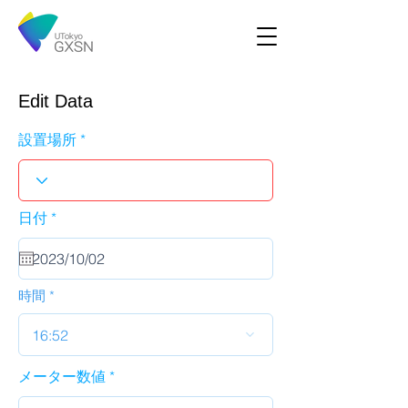
Edit Data
設置場所
r
日付
*
e
q
u
i
r
時間
e
d
16:52
メーター数値