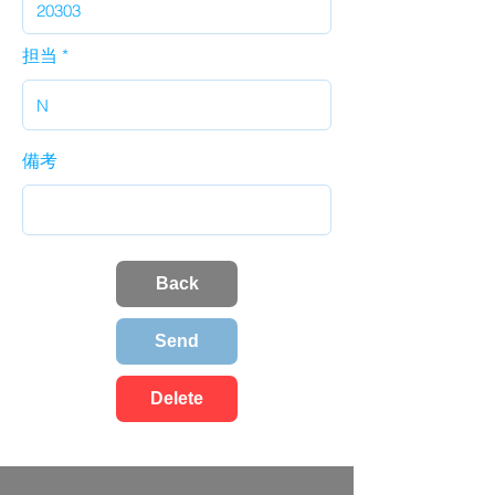
担当
備考
Back
Send
Delete