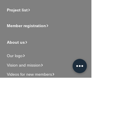
Project list
Member registration
About us
Our logo
Vision and mission
Videos for new members
Contact Us