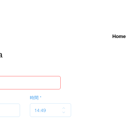
Home
a
時間