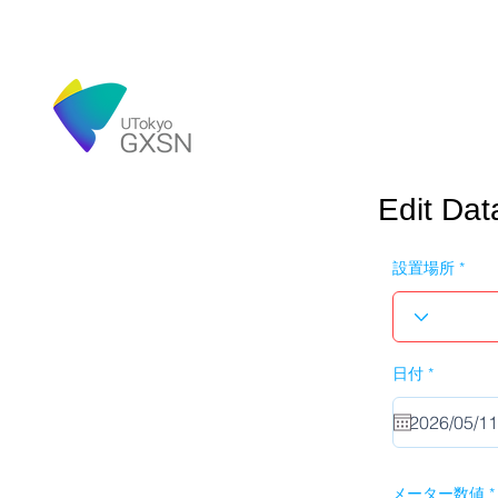
Edit Dat
設置場所
r
日付
*
e
q
u
i
r
e
d
メーター数値