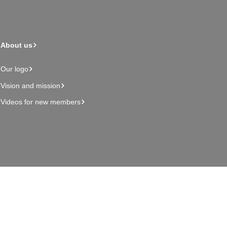
About us
Our logo
Vision and mission
Videos for new members
Admin page