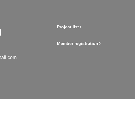
Project list
Member registration
ail.com