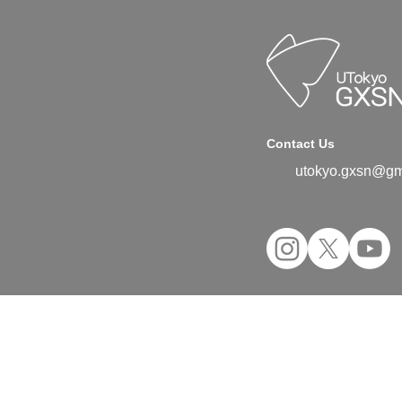
Contact Us
utokyo.gxsn@gm
©2024 UTokyo GX Student Network