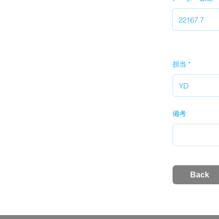
担当
備考
Back