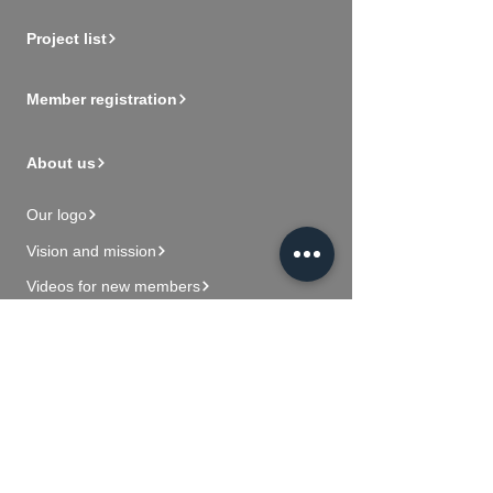
Project list
Member registration
About us
Our logo
Vision and mission
Videos for new members
Contact Us