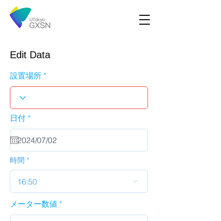
Edit Data
設置場所
r
日付
*
e
q
u
i
r
時間
e
d
16:50
メーター数値