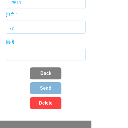
担当
備考
Back
Send
Delete