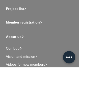
Project list
Member registration
About us
Our logo
Vision and mission
Videos for new members
Contact Us