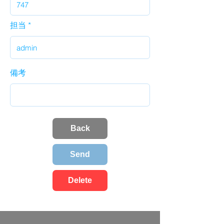
担当
備考
Back
Send
Delete