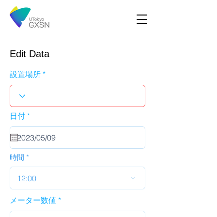
Edit Data
設置場所
r
日付
*
e
q
u
i
r
時間
e
d
12:00
メーター数値