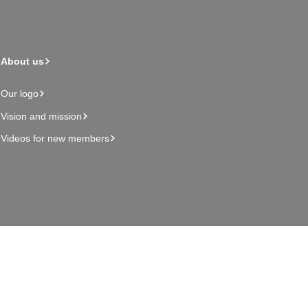
About us
Our logo
Vision and mission
Videos for new members
Admin page