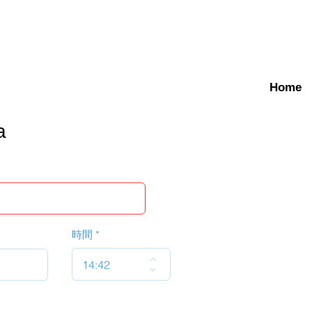
Home
a
時間