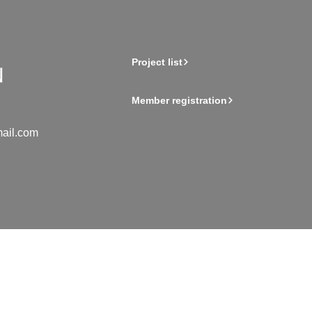
Project list
Member registration
ail.com