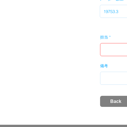
担当
備考
Back