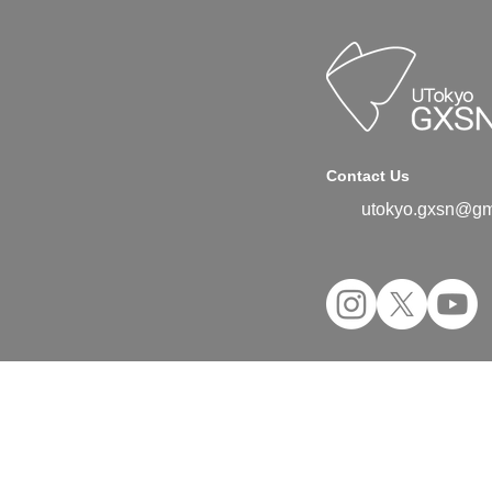
Contact Us
utokyo.gxsn@gm
©2024 UTokyo GX Student Network