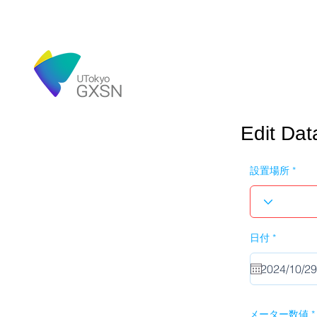
Edit Dat
設置場所
r
日付
*
e
q
u
i
r
e
d
メーター数値