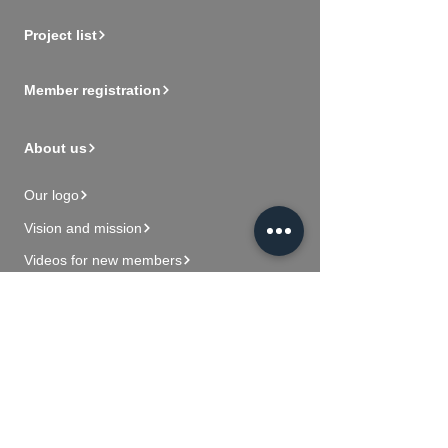
Project list
Member registration
About us
Our logo
Vision and mission
Videos for new members
Contact Us