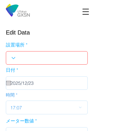
Edit Data
設置場所
r
日付
*
e
q
u
i
r
時間
e
d
17:07
メーター数値