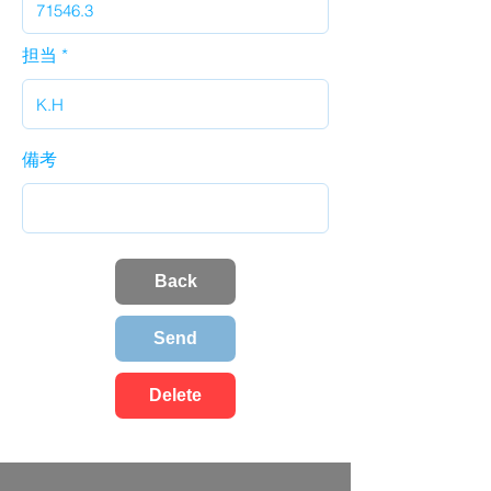
担当
備考
Back
Send
Delete