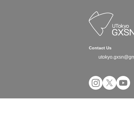
Contact Us
utokyo.gxsn@gm
©2024 UTokyo GX Student Network