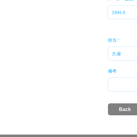
担当
備考
Back