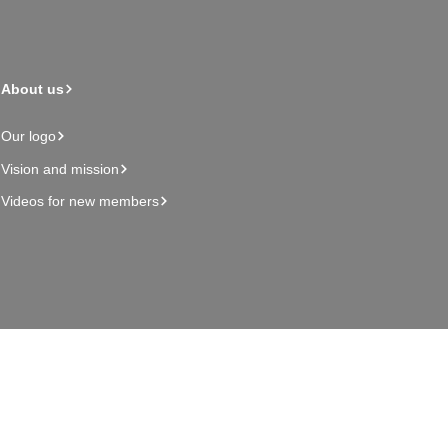
About us
Our logo
Vision and mission
Videos for new members
Admin page