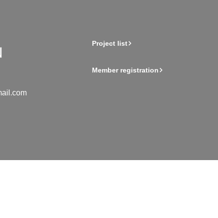
Project list
Member registration
ail.com