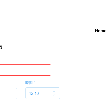
Home
a
時間