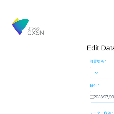
Edit Dat
設置場所
r
日付
*
e
q
u
i
r
e
d
メーター数値