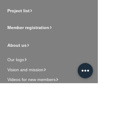
Project list
Member registration
About us
Our logo
Vision and mission
Videos for new members
Contact Us