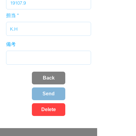
担当
備考
Back
Send
Delete