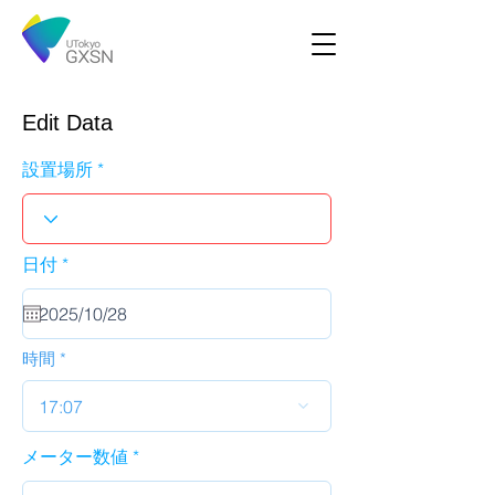
Edit Data
設置場所
r
日付
*
e
q
u
i
r
時間
e
d
17:07
メーター数値