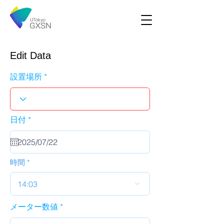
Edit Data
設置場所
r
日付
*
e
q
u
i
r
時間
e
d
14:03
メーター数値