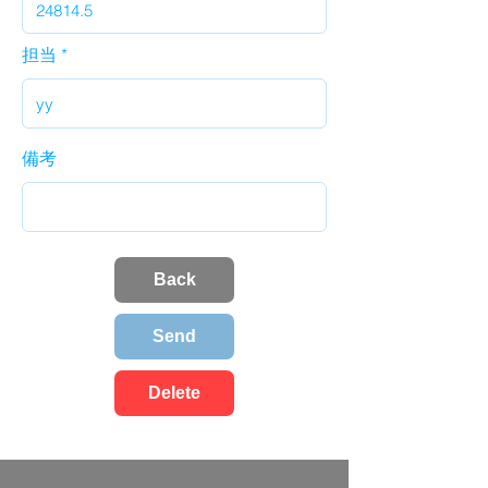
担当
備考
Back
Send
Delete