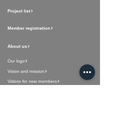
Project list
Member registration
About us
Our logo
Vision and mission
Videos for new members
Contact Us