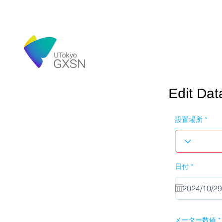
Edit Dat
設置場所
r
日付
*
e
q
u
i
r
e
d
メーター数値