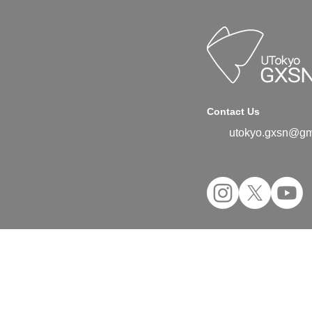
Contact Us
utokyo.gxsn@gm
©2024 UTokyo GX Student Network