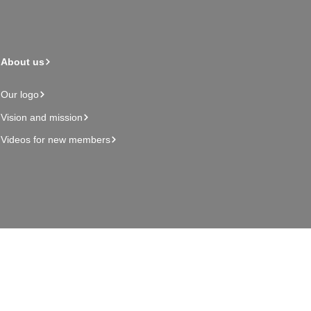
About us
Our logo
Vision and mission
Videos for new members
Admin page