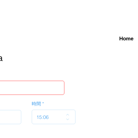
Home
a
時間