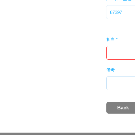
担当
備考
Back