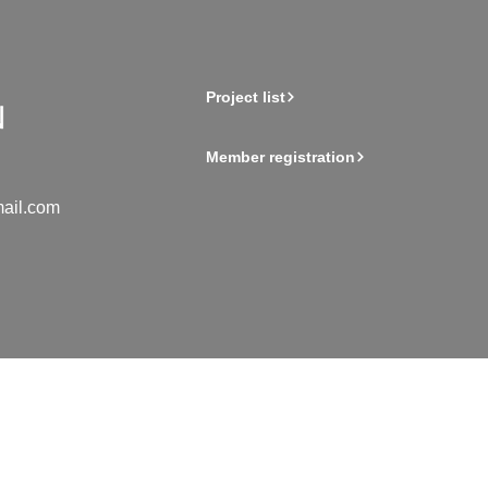
Project list
Member registration
ail.com