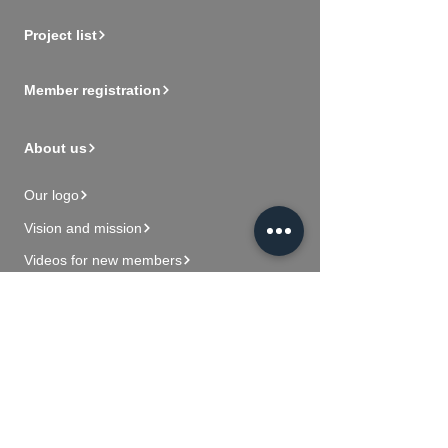
Project list
Member registration
About us
Our logo
Vision and mission
Videos for new members
Contact Us