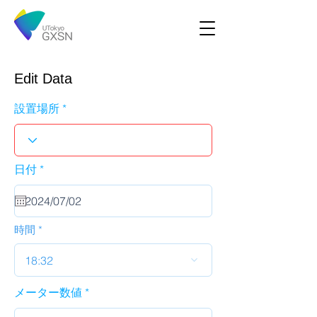
Edit Data
設置場所
r
日付
*
e
q
u
i
r
時間
e
d
18:32
メーター数値