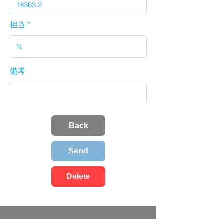
担当
備考
Back
Send
Delete