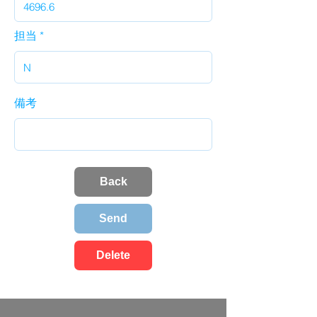
担当
備考
Back
Send
Delete