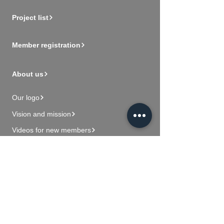
Project list
Member registration
About us
Our logo
Vision and mission
Videos for new members
Contact Us