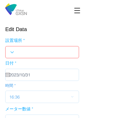
Edit Data
設置場所
r
日付
*
e
q
u
i
r
時間
e
d
16:36
メーター数値