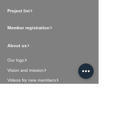
Project list
Member registration
About us
Our logo
Vision and mission
Videos for new members
Contact Us