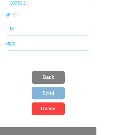
担当
備考
Back
Send
Delete