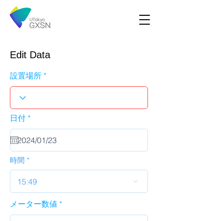
Edit Data
設置場所
r
日付
*
e
q
u
i
r
時間
e
d
15:49
メーター数値