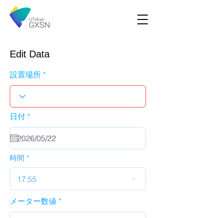
Edit Data
設置場所
r
日付
*
e
q
u
i
r
時間
e
d
17:55
メーター数値