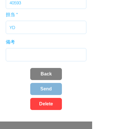
担当
備考
Back
Send
Delete