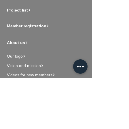
Project list
Member registration
About us
Our logo
Vision and mission
Videos for new members
Contact Us