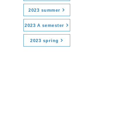
2023 summer
2023 A semester
2023 spring