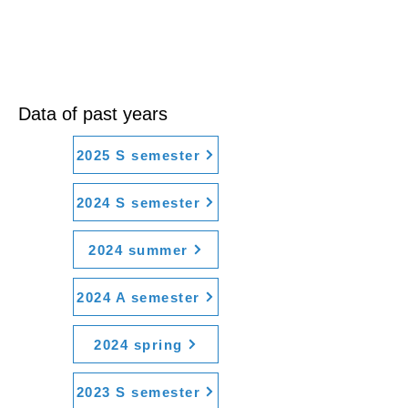
Data of past years
2025 S semester
2024 S semester
2024 summer
2024 A semester
2024 spring
2023 S semester