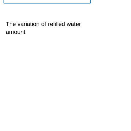
The variation of refilled water
amount