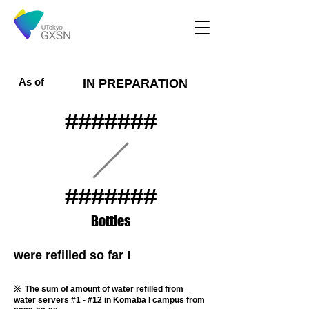
As of
IN PREPARATION
#######
#######
​Bottles
were refilled so far !
​※ The sum of amount of water refilled from
water servers #1 - #12 in Komaba I campus from