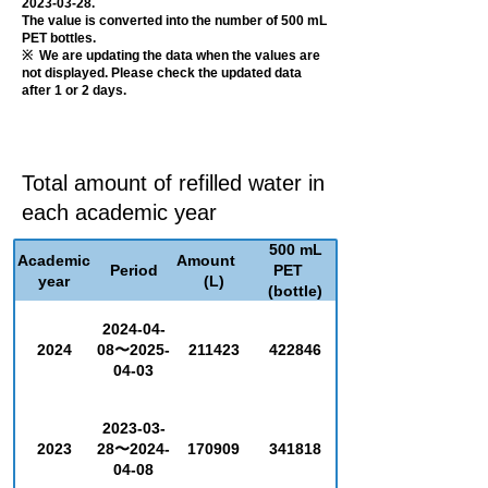
2023-03-28
.
The value is converted into the number of 500 mL
PET bottles.
​※ We are updating the data when the values are
not displayed. Please check the updated data
after 1 or 2 days.
Total amount of refilled water in
each academic year
500 mL
Academic
Amount
Period
PET
year
(L)
(bottle)
2024-04-
2024
08〜2025-
211423
422846
04-03
2023-03-
2023
28〜2024-
170909
341818
04-08