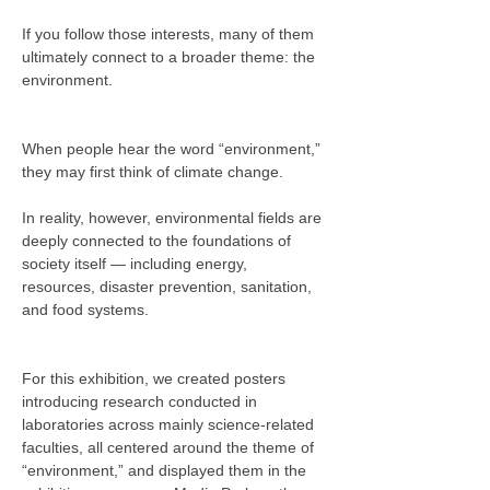
If you follow those interests, many of them 
ultimately connect to a broader theme: the 
environment.
When people hear the word “environment,” 
they may first think of climate change.
In reality, however, environmental fields are 
deeply connected to the foundations of 
society itself — including energy, 
resources, disaster prevention, sanitation, 
and food systems.
For this exhibition, we created posters 
introducing research conducted in 
laboratories across mainly science-related 
faculties, all centered around the theme of 
“environment,” and displayed them in the 