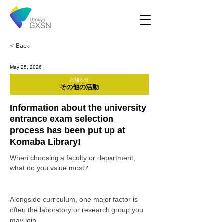
< Back
May 25, 2026
お知らせ
その他の活動
Information about the university
entrance exam selection
process has been put up at
Komaba Library!
When choosing a faculty or department, 
what do you value most?
Alongside curriculum, one major factor is 
often the laboratory or research group you 
may join.