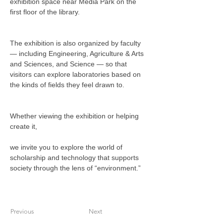
exhibition space near Media Park on the 
first floor of the library.
The exhibition is also organized by faculty 
— including Engineering, Agriculture & Arts 
and Sciences, and Science — so that 
visitors can explore laboratories based on 
the kinds of fields they feel drawn to.
Whether viewing the exhibition or helping 
create it,
we invite you to explore the world of 
scholarship and technology that supports 
society through the lens of “environment.”
Previous
Next