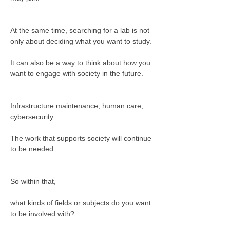
At the same time, searching for a lab is not 
only about deciding what you want to study.
It can also be a way to think about how you 
want to engage with society in the future.
Infrastructure maintenance, human care, 
cybersecurity.
The work that supports society will continue 
to be needed.
So within that,
what kinds of fields or subjects do you want 
to be involved with?