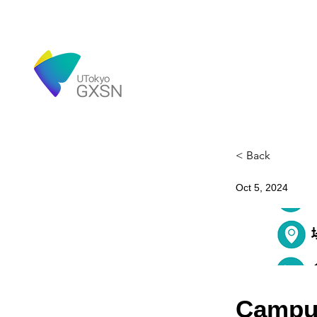
< Back
Oct 5, 2024
Campu