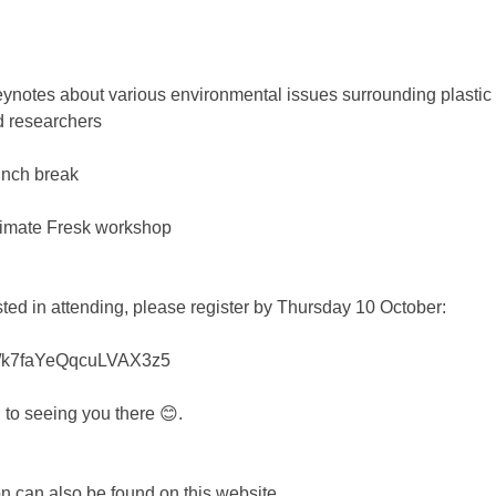
ynotes about various environmental issues surrounding plastic 
d researchers
nch break 
imate Fresk workshop 
ested in attending, please register by Thursday 10 October: 
gle/k7faYeQqcuLVAX3z5
 to seeing you there 😊.
n can also be found on this website 