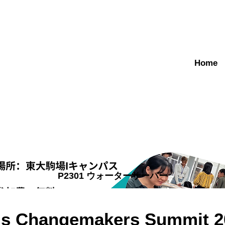
Home
お知らせ
P2301 ウォーターサーバー
s Changemakers Summit 20