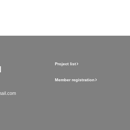
Project list
Member registration
ail.com