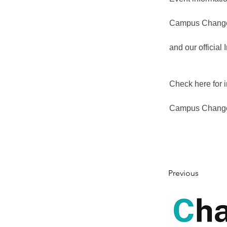
Campus Changem
and our official
Check here for i
Campus Change
Previous