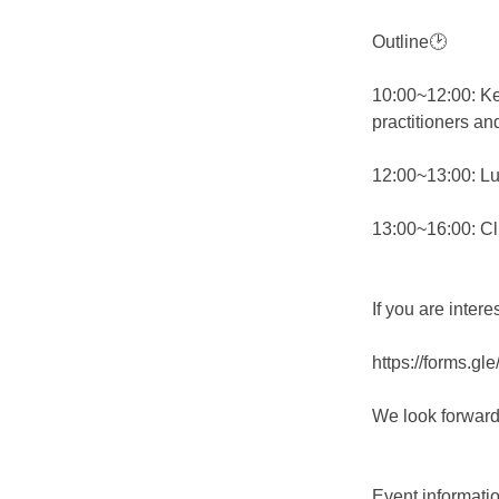
Outline🕑
10:00~12:00: Ke
practitioners an
12:00~13:00: Lu
13:00~16:00: Cl
If you are inter
https://forms.
We look forward
Event informatio