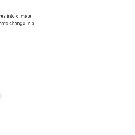
es into climate 
mate change in a 
)