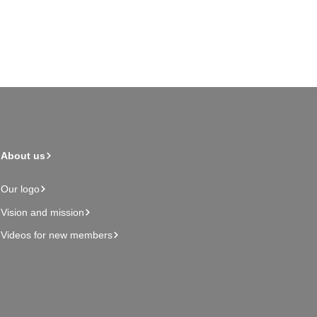
About us
Our logo
Vision and mission
Videos for new members