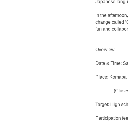
Japanese langua
In the afternoon
change called ‘C
fun and collabo
Overview.
Date & Time: Sa
Place: Komaba I
　　　　(Closest s
Target: High sc
Participation fe