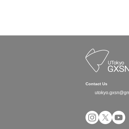
Contact Us
utokyo.gxsn@gm