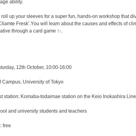
ge ability.
, roll up your sleeves for a super fun, hands-on workshop that div
liamte Fresk’.You will learn about the causes and effects of cli
rative through a card game ✨.
turday, 12th October, 10:00-16:00
 Campus, University of Tokyo
tation: Komaba-todaimae station on the Keio Inokashira Line
hool and university students and teachers
e: free　