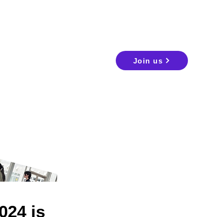
Join us
24 is