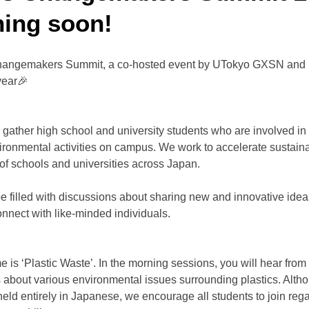
ing soon!
ngemakers Summit, a co-hosted event by UTokyo GXSN and m
year🎉
e gather high school and university students who are involved in o
ironmental activities on campus. We work to accelerate sustain
of schools and universities across Japan.
be filled with discussions about sharing new and innovative idea
onnect with like-minded individuals.
e is ‘Plastic Waste’. In the morning sessions, you will hear from 
 about various environmental issues surrounding plastics. Alth
held entirely in Japanese, we encourage all students to join regar