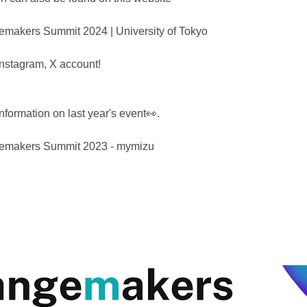
akers Summit 2024 | University of Tokyo
 Instagram, X account!
nformation on last year's event👀.
makers Summit 2023 - mymizu