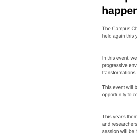
happen
The Campus Cha
held again this 
In this event, w
progressive env
transformations 
This event will 
opportunity to c
This year's them
and researchers
session will be 