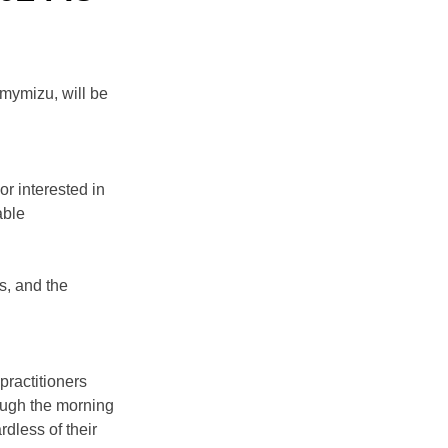
ymizu, will be 
r interested in 
able 
s, and the 
practitioners 
ough the morning 
dless of their 