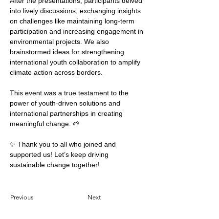
After the presentations, participants delved 
into lively discussions, exchanging insights 
on challenges like maintaining long-term 
participation and increasing engagement in 
environmental projects. We also 
brainstormed ideas for strengthening 
international youth collaboration to amplify 
climate action across borders.
This event was a true testament to the 
power of youth-driven solutions and 
international partnerships in creating 
meaningful change. 🌱
✨ Thank you to all who joined and 
supported us! Let’s keep driving 
sustainable change together!
Previous
Next