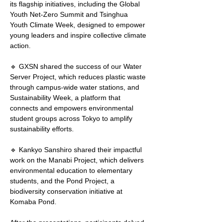
its flagship initiatives, including the Global 
Youth Net-Zero Summit and Tsinghua 
Youth Climate Week, designed to empower 
young leaders and inspire collective climate 
action.
🔹 GXSN shared the success of our Water 
Server Project, which reduces plastic waste 
through campus-wide water stations, and 
Sustainability Week, a platform that 
connects and empowers environmental 
student groups across Tokyo to amplify 
sustainability efforts.
🔹 Kankyo Sanshiro shared their impactful 
work on the Manabi Project, which delivers 
environmental education to elementary 
students, and the Pond Project, a 
biodiversity conservation initiative at 
Komaba Pond.