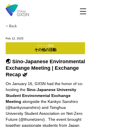
< Back
Feb 12, 2025
イベント報告
その他の活動
🌏 Sino-Japanese Environmental
Exchange Meeting | Exchange
Recap 🌿
On January 16, GXSN had the honor of co-
hosting the 
Sino-Japanese University 
Student Environmental Exchange 
Meeting
 alongside the Kankyo Sanshiro 
(@kankyosanshiro) and Tsinghua 
University Student Association on Net-Zero 
Future (@thunetzero).  The event brought 
together passionate students from Japan 