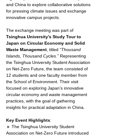
and China to explore collaborative solutions 
for pressing climate issues and exchange 
innovative campus projects.
The exchange meeting was part of 
Tsinghua University’s Study Tour to 
Japan on Circular Economy and Solid 
Waste Management
, titled 
“Thousand 
Islands, Thousand Cycles.”
 Representing 
the Tsinghua University Student Association 
on Net-Zero Future, the team consisted of 
12 students and one faculty member from 
the School of Environment. Their visit 
focused on exploring Japan’s innovative 
circular economy and waste management 
practices, with the goal of gathering 
insights for practical adaptation in China.
Key Event Highlights
:
🔹 The Tsinghua University Student 
Association on Net-Zero Future introduced 