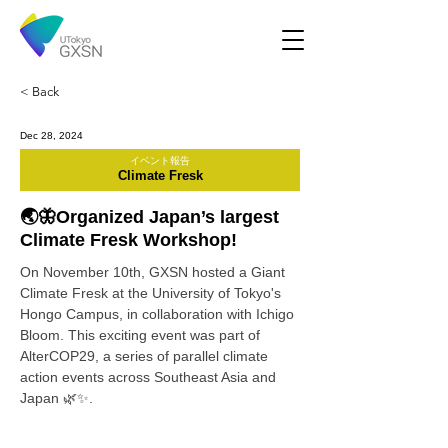
< Back
Dec 28, 2024
イベント報告
Climate Fresk
🌏🦋Organized Japan’s largest
Climate Fresk Workshop!
On November 10th, GXSN hosted a Giant 
Climate Fresk at the University of Tokyo's 
Hongo Campus, in collaboration with Ichigo 
Bloom. This exciting event was part of 
AlterCOP29, a series of parallel climate 
action events across Southeast Asia and 
Japan 🌿✨.