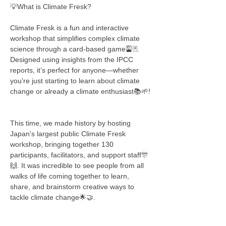
💡What is Climate Fresk?
Climate Fresk is a fun and interactive 
workshop that simplifies complex climate 
science through a card-based game🎴🃏. 
Designed using insights from the IPCC 
reports, it’s perfect for anyone—whether 
you're just starting to learn about climate 
change or already a climate enthusiast📚🌱!
This time, we made history by hosting 
Japan's largest public Climate Fresk 
workshop, bringing together 130 
participants, facilitators, and support staff🎊
🙌. It was incredible to see people from all 
walks of life coming together to learn, 
share, and brainstorm creative ways to 
tackle climate change🌟🤝.