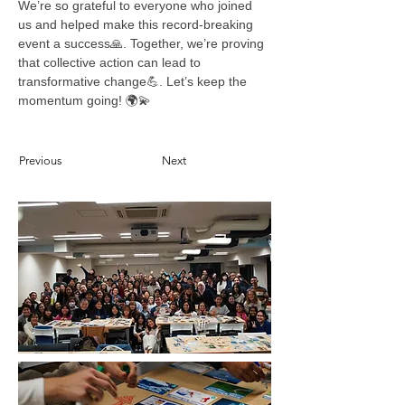
We’re so grateful to everyone who joined 
us and helped make this record-breaking 
event a success🙏. Together, we’re proving 
that collective action can lead to 
transformative change💪. Let’s keep the 
momentum going! 🌍💫
Previous
Next