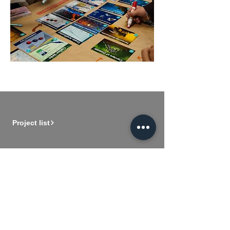
Project list
Member registration
About us
Our logo
Vision and mission