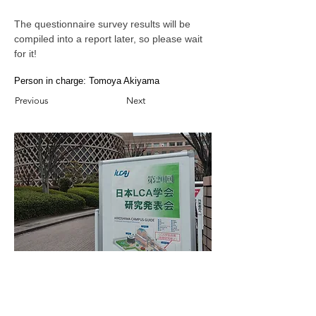
The questionnaire survey results will be 
compiled into a report later, so please wait 
for it!
Person in charge: Tomoya Akiyama
Previous
Next