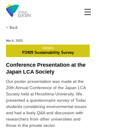
< Back
Mar 6, 2025
活動報告
P2409 Sustainability Survey
Conference Presentation at the
Japan LCA Society
Our poster presentation was made at the 
20th Annual Conference of the Japan LCA 
Society held at Hiroshima University. We 
presented a questionnaire survey of Todai 
students considering environmental issues 
and had a lively Q&A and discussion with 
researchers from other universities and 
those in the private sector.