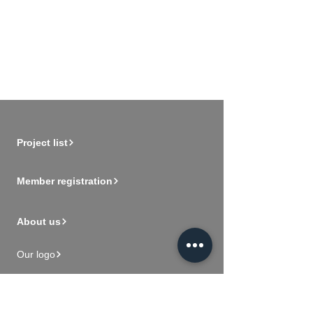
Project list
Member registration
About us
Our logo
Vision and mission
Videos for new members